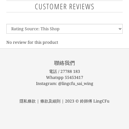
CUSTOMER REVIEWS
No review for this product
聯絡我們
電話 / 27788 183
Whatspp 55453417
Instagram: @lingcfu_sai_wing
隱私條款 | 條款及細則 | 2023 © 鈴師傅 LingCFu