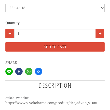
Quantity
ADD TO CART
SHARE
DESCRIPTION
official website:
https://www.y-yokohama.com/product/tire/advan_v108/