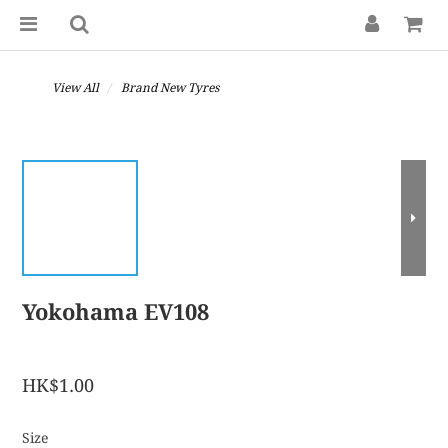
View All
Brand New Tyres
Yokohama EV108
HK$1.00
Size