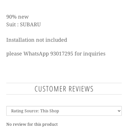
90% new
Suit :
SUBARU
Installation not included
please WhatsApp 93017295 for inquiries
CUSTOMER REVIEWS
No review for this product