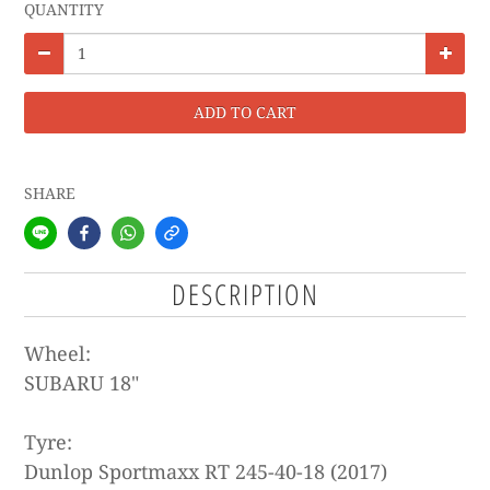
QUANTITY
ADD TO CART
SHARE
DESCRIPTION
Wheel:
SUBARU
18"
Tyre:
Dunlop Sportmaxx RT 245-40-18 (2017)