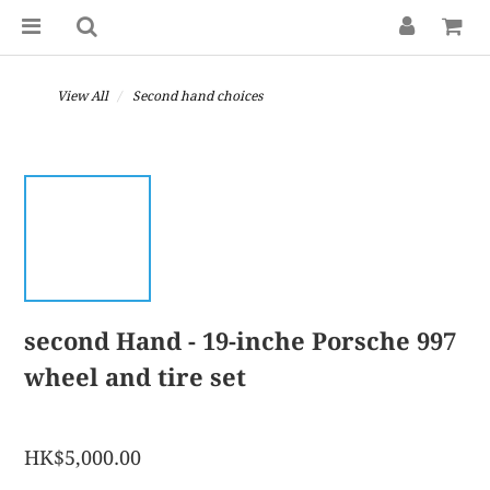
View All
Second hand choices
second Hand - 19-inche Porsche 997
wheel and tire set
HK$5,000.00