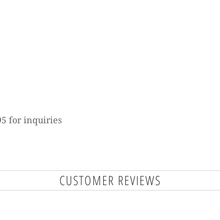
5 for inquiries
CUSTOMER REVIEWS