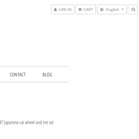
LOG IN
CART
English
CONTACT
BLOG
7 Japanese car wheel and tire set