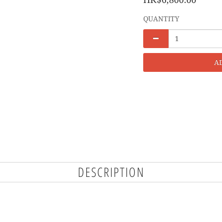
QUANTITY
A
DESCRIPTION