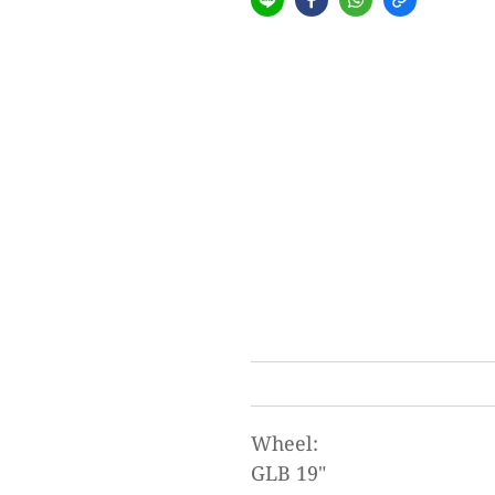
Wheel:
GLB 19"