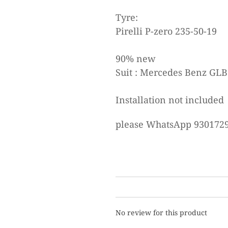
Tyre:
Pirelli P-zero 235-50-19
90% new
Suit : Mercedes Benz GLB
Installation not included
please WhatsApp 9301729
No review for this product