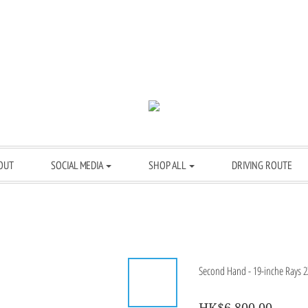
OUT
SOCIAL MEDIA
SHOP ALL
DRIVING ROUTE
Second Hand - 19-inche Rays 2X
HK$6,800.00