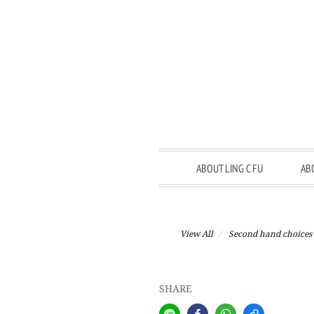
ABOUT LING C FU
AB
View All
Second hand choices
SHARE