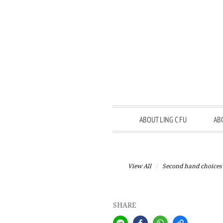
ABOUT LING C FU
AB
View All
Second hand choices
SHARE