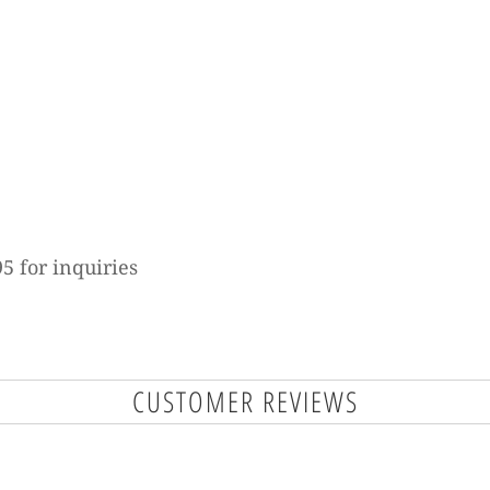
5 for inquiries
CUSTOMER REVIEWS