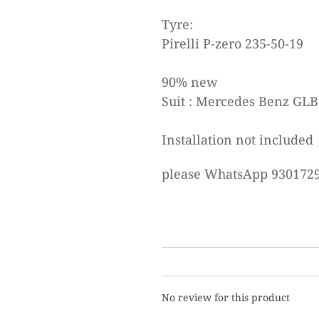
Tyre:
Pirelli P-zero 235-50-19
90% new
Suit : Mercedes Benz GLB
Installation not included
please WhatsApp 9301729
No review for this product