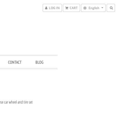
LOG IN
CART
English
CONTACT
BLOG
e car wheel and tire set