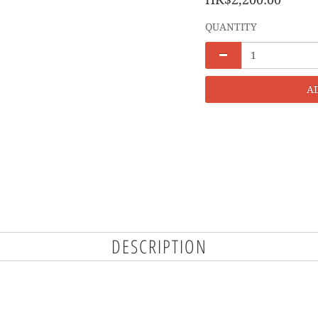
QUANTITY
A
DESCRIPTION