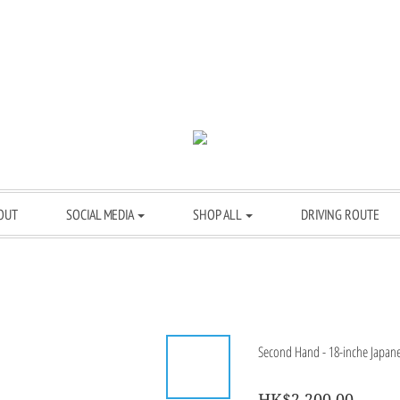
OUT
SOCIAL MEDIA
SHOP ALL
DRIVING ROUTE
Second Hand - 18-inche Japanes
HK$2,200.00