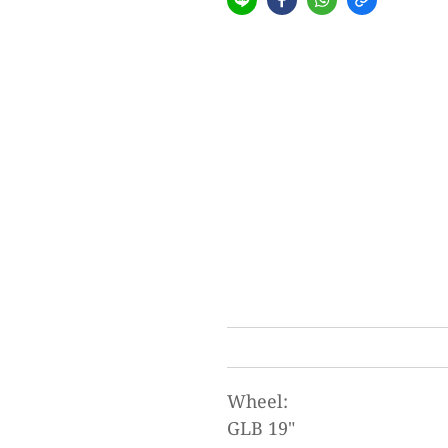
Wheel:
GLB 19"