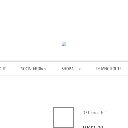
OUT
SOCIAL MEDIA
SHOP ALL
DRIVING ROUTE
O.Z Formula HLT
HK$1.00