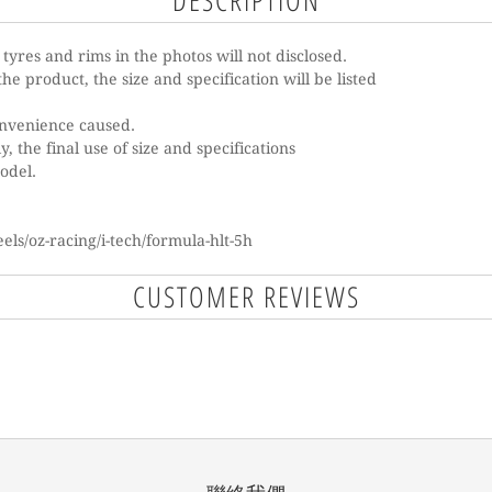
DESCRIPTION
e tyres and rims in the photos will not disclosed.
he product, the size and specification will be listed
onvenience caused.
, the final use of size and specifications
model.
ls/oz-racing/i-tech/formula-hlt-5h
CUSTOMER REVIEWS