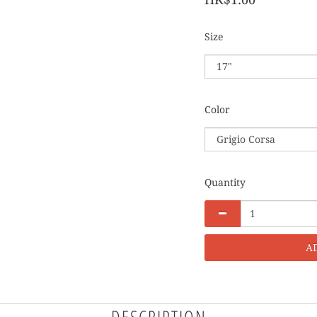
Size
Color
Quantity
A