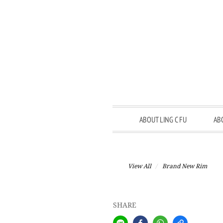
ABOUT LING C FU
AB
View All
Brand New Rim
SHARE