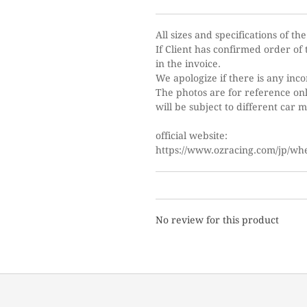
All sizes and specifications of th
If Client has confirmed order of t
in the invoice.
We apologize if there is any inc
The photos are for reference only
will be subject to different car 
o
fficial website:
https://www.ozracing.com/jp/whee
No review for this product