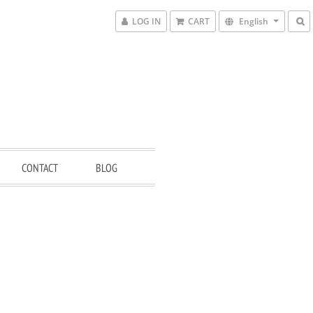
LOG IN
CART
English
CONTACT
BLOG