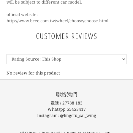
will be subject to different car model.
official website:
http://www.bcec.com.tw/wheel/choose/choose.html
CUSTOMER REVIEWS
No review for this product
聯絡我們
電話 / 27788 183
Whatspp 55453417
Instagram: @lingcfu_sai_wing