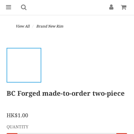
View All
Brand New Rim
BC Forged made-to-order two-piece
HK$1.00
QUANTITY