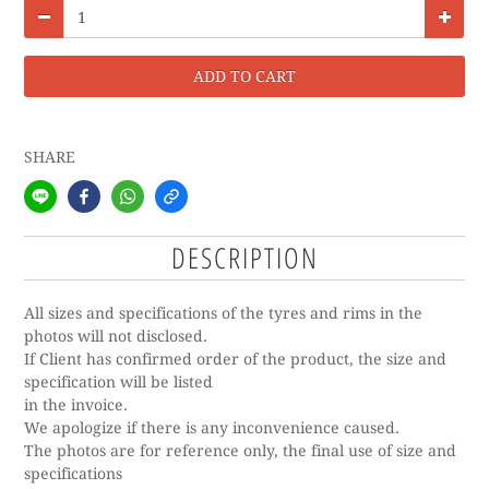
ADD TO CART
SHARE
DESCRIPTION
All sizes and specifications of the tyres and rims in the
photos will not disclosed.
If Client has confirmed order of the product, the size and
specification will be listed
in the invoice.
We apologize if there is any inconvenience caused.
The photos are for reference only, the final use of size and
specifications