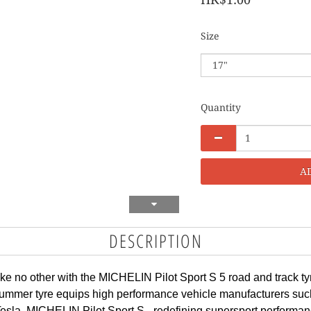
Size
Quantity
A
DESCRIPTION
e no other with the MICHELIN Pilot Sport S 5 road and track tyr
summer tyre equips high performance vehicle manufacturers such 
la. MICHELIN Pilot Sport S - redefining supersport performan