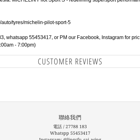
auto/tyres/michelin-pilot-sport-5
183, whatsapp 55453417, or PM our Facebook, Instagram for pric
1:00am - 7:00pm)
CUSTOMER REVIEWS
聯絡我們
電話 / 27788 183
Whatspp 55453417
Instagram: @lingcfu_sai_wing