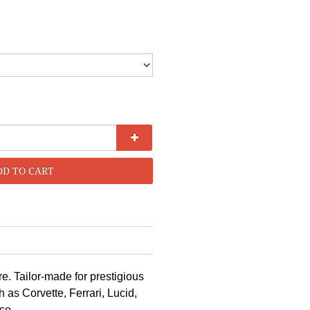
DD TO CART
e. Tailor-made for prestigious
as Corvette, Ferrari, Lucid,
ce.