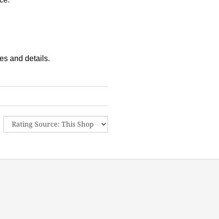
es and details.