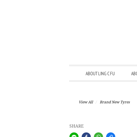
ABOUT LING C FU
AB
View All
Brand New Tyres
SHARE