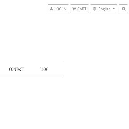
LOG IN
CART
English
CONTACT
BLOG