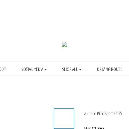
OUT
SOCIAL MEDIA
SHOP ALL
DRIVING ROUTE
Michelin Pilot Sport PS S5
HK$1.00