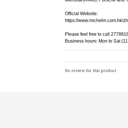
Official Website:
https://www.michelin.com.hk/zh/
Please feel free to call 27788
Business hours: Mon to Sat (1
No review for this product