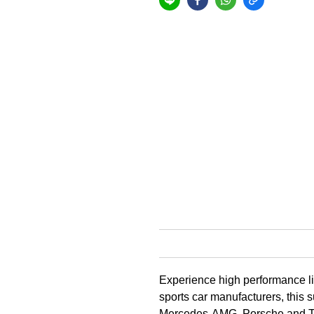
Experience high performance lik
sports car manufacturers, this 
Mercedes-AMG, Porsche and Tes