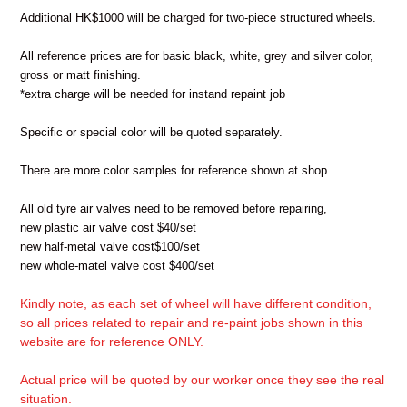
Additional HK$1000 will be charged for two-piece structured wheels.
All reference prices are for basic black, white, grey and silver color,
gross or matt finishing.
*extra charge will be needed for instand repaint job
Specific or special color will be quoted separately.
There are more color samples for reference shown at shop.
All old tyre air valves need to be removed before repairing,
new plastic air valve cost $40/set
new half-metal valve cost$100/set
new whole-matel valve cost $400/set
Kindly note, as each set of wheel will have different condition,
so all prices related to repair and re-paint jobs shown in this
website are for reference ONLY.
Actual price will be quoted by our worker once they see the real
situation.