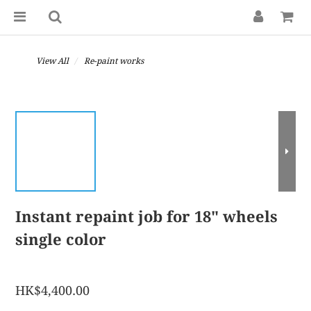
View All
Re-paint works
Instant repaint job for 18" wheels
single color
HK$4,400.00