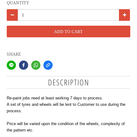
QUANTITY
ADD TO CART
SHARE
DESCRIPTION
Re-paint jobs need at least working 7 days to process.
A set of tyres and wheels will be lent to Customer to use during the
process.
Price will be varied upon the condition of the wheels, complexity of
the pattern etc.