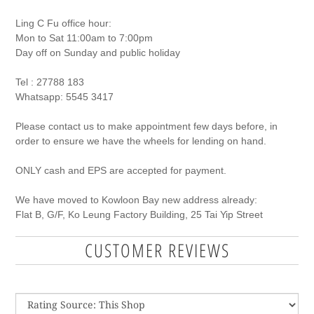
Ling C Fu office hour:
Mon to Sat 11:00am to 7:00pm
Day off on Sunday and public holiday
Tel : 27788 183
Whatsapp: 5545 3417
Please contact us to make appointment few days before, in
order to ensure we have the wheels for lending on hand.
ONLY cash and EPS are accepted for payment.
We have moved to Kowloon Bay new address already:
Flat B, G
/F, K
o Leung Factory Building, 25 Tai Yip
S
treet
CUSTOMER REVIEWS