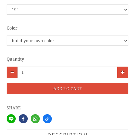
Color
Quantity
ADD TO CART
SHARE