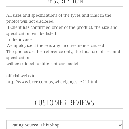
DESCRIPTION
All sizes and specifications of the tyres and rims in the
photos will not disclosed.
If Client has confirmed order of the product, the size and
specification will be listed
in the invoice.
We apologize if there is any inconvenience caused.
The photos are for reference only, the final use of size and
specifications
will be subject to different car model.
o
fficial website:
http://www.bcec.com.tw/wheel/en/cs-rz21.html
CUSTOMER REVIEWS