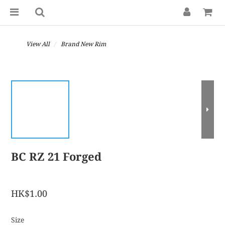
View All
Brand New Rim
BC RZ 21 Forged
HK$1.00
Size