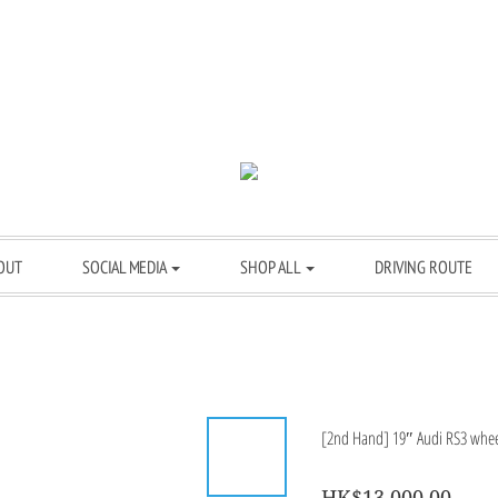
OUT
SOCIAL MEDIA
SHOP ALL
DRIVING ROUTE
[2nd Hand] 19″ Audi RS3 wheel
HK$13,000.00