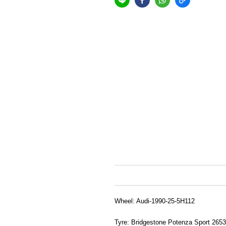
Wheel: Audi-1990-25-5H112
Tyre: Bridgestone Potenza Sport 265