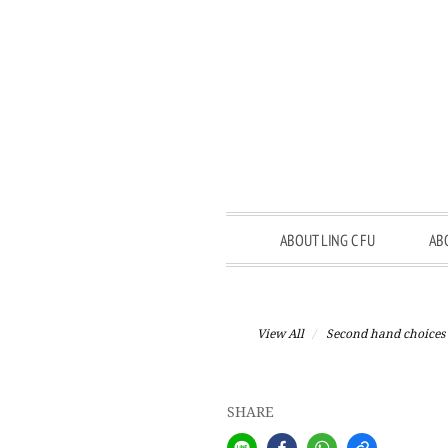
ABOUT LING C FU
AB
View All
Second hand choices
SHARE