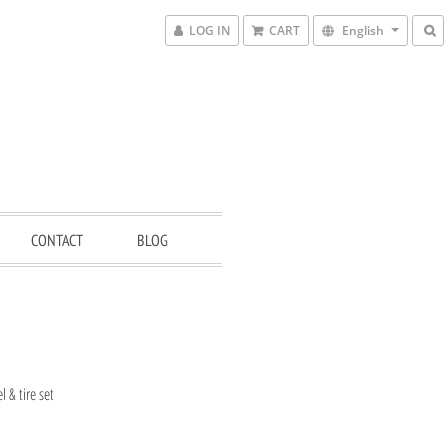
LOG IN
CART
English
CONTACT
BLOG
 & tire set