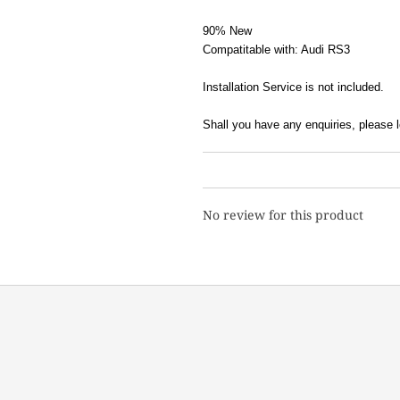
90% New
Compatitable with: Audi RS3
Installation Service is not included.
Shall you have any enquiries, pleas
No review for this product