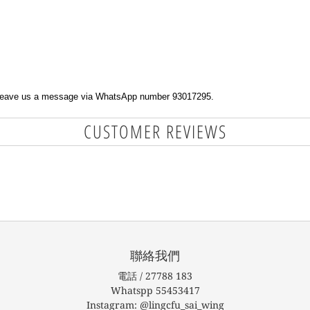
e leave us a message via WhatsApp number 93017295.
CUSTOMER REVIEWS
聯絡我們
電話 / 27788 183
Whatspp 55453417
Instagram: @lingcfu_sai_wing