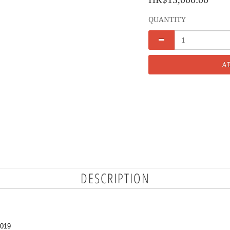
QUANTITY
A
DESCRIPTION
3019